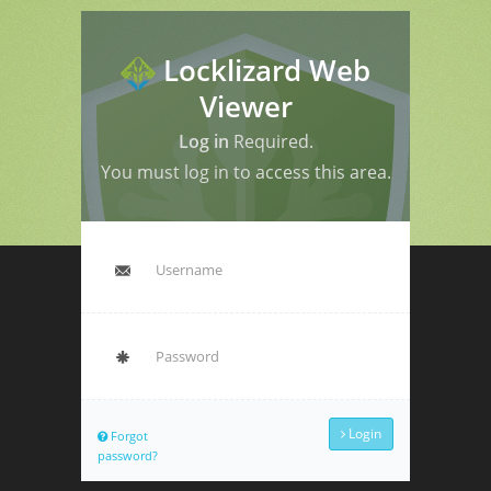
Locklizard Web
Viewer
Log in
Required.
You must log in to access this area.
Login
Forgot
password?